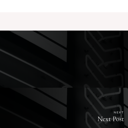
NEXT
Next Post