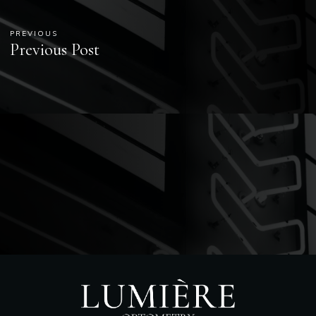
PREVIOUS
Previous Post