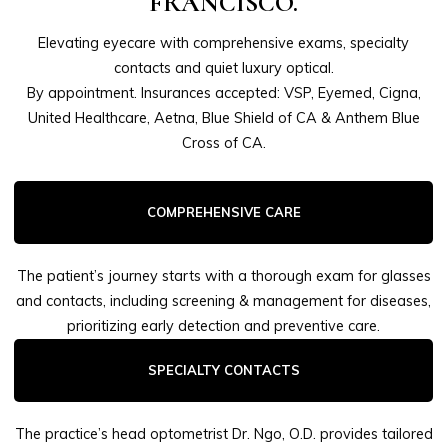
FRANCISCO.
Elevating eyecare with comprehensive exams, specialty
contacts and quiet luxury optical.
By appointment. Insurances accepted: VSP, Eyemed, Cigna,
United Healthcare, Aetna, Blue Shield of CA & Anthem Blue
Cross of CA.
COMPREHENSIVE CARE
The patient’s journey starts with a thorough exam for glasses
and contacts, including screening & management for diseases,
prioritizing early detection and preventive care.
SPECIALTY CONTACTS
The practice’s head optometrist Dr. Ngo, O.D. provides tailored