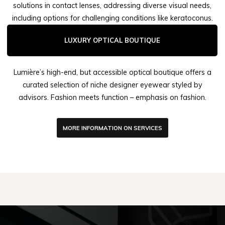
solutions in contact lenses, addressing diverse visual needs,
including options for challenging conditions like keratoconus.
LUXURY OPTICAL BOUTIQUE
Lumière’s high-end, but accessible optical boutique offers a
curated selection of niche designer eyewear styled by
advisors. Fashion meets function – emphasis on fashion.
MORE INFORMATION ON SERVICES